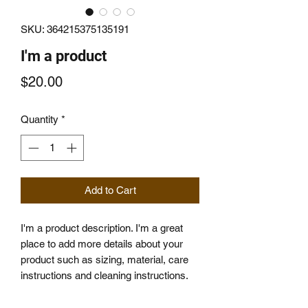
SKU: 364215375135191
I'm a product
Price
$20.00
Quantity
*
Add to Cart
I'm a product description. I'm a great 
place to add more details about your 
product such as sizing, material, care 
instructions and cleaning instructions.