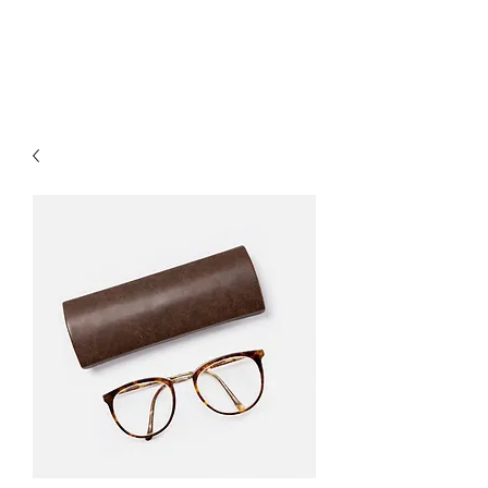
EL DORADO QUESO